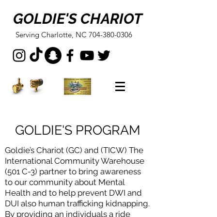
GOLDIE'S CHARIOT
Serving Charlotte, NC
704-380-0306
GOLDIE'S PROGRAM
Goldie’s Chariot (GC) and (TICW) The
International Community Warehouse
(501 C-3) partner to bring awareness
to our community about Mental
Health and to help prevent DWI and
DUI also human trafficking kidnapping.
By providing an individuals a ride