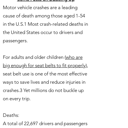
Motor vehicle crashes are a leading
cause of death among those aged 1-54
in the U.S.1 Most crash-related deaths in
the United States occur to drivers and
passengers.
For adults and older children (
who are
big enough for seat belts to fit properly
),
seat belt use is one of the most effective
ways to save lives and reduce injuries in
crashes.3 Yet millions do not buckle up
on every trip.
Deaths:
A total of 22,697 drivers and passengers