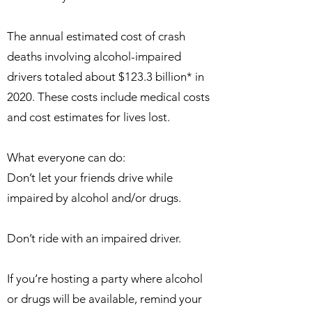
The annual estimated cost of crash
deaths involving alcohol-impaired
drivers totaled about $123.3 billion* in
2020. These costs include medical costs
and cost estimates for lives lost.
What everyone can do:
Don’t let your friends drive while
impaired by alcohol and/or drugs.
Don’t ride with an impaired driver.
If you’re hosting a party where alcohol
or drugs will be available, remind your