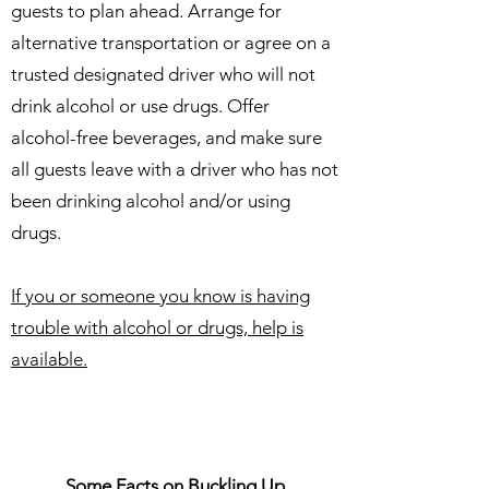
guests to plan ahead. Arrange for
alternative transportation or agree on a
trusted designated driver who will not
drink alcohol or use drugs. Offer
alcohol-free beverages, and make sure
all guests leave with a driver who has not
been drinking alcohol and/or using
drugs.
​If you or someone you know is having
trouble with alcohol or drugs, help is
available.
Some Facts on Buckling Up