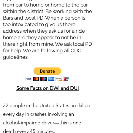
from bar to home or home to the bar
within the district. Be working with the
Bars and local PD. When a person is
too intoxicated to give us there
address when they ask us for a ride
home are they appear to not be in
there right from mine. We ask local PD
for help. We are following all CDC
guidelines.
Some Facts on DWI and DUI
32 people in the United States are killed
every day in crashes involving an
alcohol-impaired driver—this is one
death every 45 minutes.