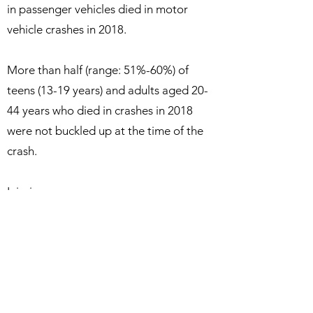
in passenger vehicles died in motor
vehicle crashes in 2018.
More than half (range: 51%-60%) of
teens (13-19 years) and adults aged 20-
44 years who died in crashes in 2018
were not buckled up at the time of the
crash.
Injuries:
More than 2.2 million drivers and
passengers were treated in emergency
department as the result of being
injured in motor vehicle crashes in 2018.